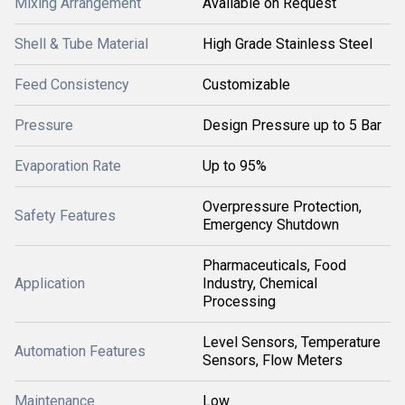
Mixing Arrangement
Available on Request
Shell & Tube Material
High Grade Stainless Steel
Feed Consistency
Customizable
Pressure
Design Pressure up to 5 Bar
Evaporation Rate
Up to 95%
Overpressure Protection,
Safety Features
Emergency Shutdown
Pharmaceuticals, Food
Application
Industry, Chemical
Processing
Level Sensors, Temperature
Automation Features
Sensors, Flow Meters
Maintenance
Low