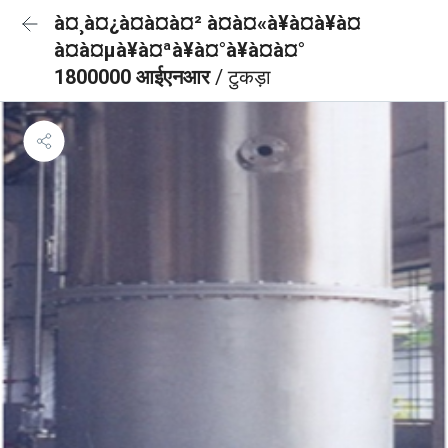
à¤¸à¤¿à¤à¤à¤² à¤à¤«à¥à¤à¥à¤
à¤à¤µà¥à¤ªà¥à¤°à¥à¤à¤°
1800000 आईएनआर
/ टुकड़ा