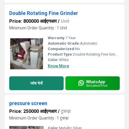
Double Rotating Fine Grinder
Price: 800000 आईएनआर
/
Unit
Minimum Order Quantity : 1 Unit
Warranty:
1 Year
Automatic Grade:
Automatic
Computerized:
No
Product Type:
Double Rotating Fine Grinder
Color:
White
Know More
WhatsApp
जांच भेजें
Get Latest Price
pressure screen
Price: 250000 आईएनआर
/
टुकड़ा
Minimum Order Quantity : 1 टुकड़ा
Color:
Metallic Silver