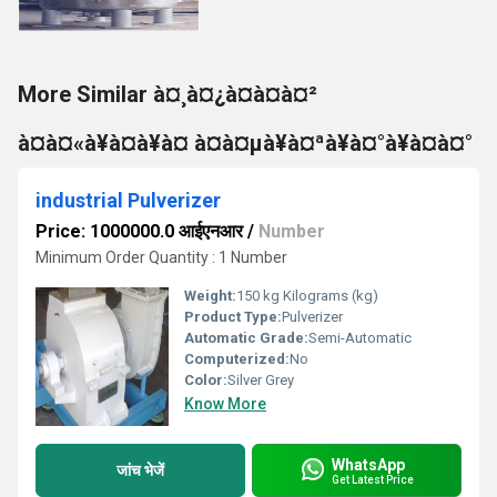
More Similar à¤¸à¤¿à¤à¤à¤²
à¤à¤«à¥à¤à¥à¤ à¤à¤µà¥à¤ªà¥à¤°à¥à¤à¤°
industrial Pulverizer
Price: 1000000.0 आईएनआर
/
Number
Minimum Order Quantity : 1 Number
Weight:
150 kg Kilograms (kg)
Product Type:
Pulverizer
Automatic Grade:
Semi-Automatic
Computerized:
No
Color:
Silver Grey
Know More
WhatsApp
जांच भेजें
Get Latest Price