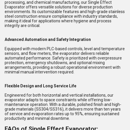
processing, and chemical manufacturing, our Single Effect
Evaporator offers versatile solutions for diverse production
environments. Its customizable features and high-grade stainless
steel construction ensure compliance with industry standards,
making it ideal for applications where hygiene and process
integrity are critical.
Advanced Automation and Safety Integration
Equipped with modern PLC-based controls, level and temperature
sensors, and flow meters, the evaporator delivers reliable
automated performance. Safety is prioritized with overpressure
protection, emergency shutdowns, and optional mixing
arrangements, providing a robust operational environment with
minimal manual intervention required.
Flexible Design and Long Service Life
Engineered for both horizontal and vertical installations, our
evaporator adapts to space constraints while offering low-
maintenance operation. With a durable, polished finish and high-
grade materials (SS304/SS316), it delivers more than ten years
of service and evaporation rates up to 95%, ensuring sustained
productivity and minimal downtime.
FAQs of Single Effect Evaporator: