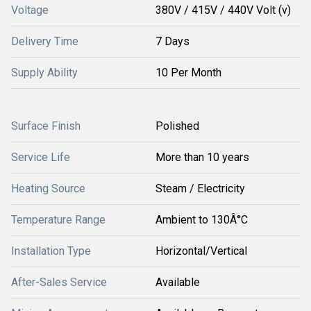
Voltage
380V / 415V / 440V Volt (v)
Delivery Time
7 Days
Supply Ability
10 Per Month
Surface Finish
Polished
Service Life
More than 10 years
Heating Source
Steam / Electricity
Temperature Range
Ambient to 130Â°C
Installation Type
Horizontal/Vertical
After-Sales Service
Available