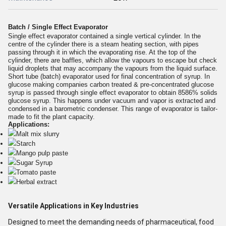
Batch / Single Effect Evaporator
Single effect evaporator contained a single vertical cylinder. In the
centre of the cylinder there is a steam heating section, with pipes
passing through it in which the evaporating rise. At the top of the
cylinder, there are baffles, which allow the vapours to escape but check
liquid droplets that may accompany the vapours from the liquid surface.
Short tube (batch) evaporator used for final concentration of syrup. In
glucose making companies carbon treated & pre-concentrated glucose
syrup is passed through single effect evaporator to obtain 8586% solids
glucose syrup. This happens under vacuum and vapor is extracted and
condensed in a barometric condenser. This range of evaporator is tailor-
made to fit the plant capacity.
Applications:
Malt mix slurry
Starch
Mango pulp paste
Sugar Syrup
Tomato paste
Herbal extract
Versatile Applications in Key Industries
Designed to meet the demanding needs of pharmaceutical, food