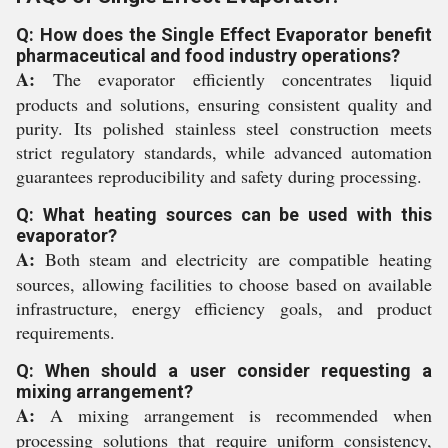
Q: How does the Single Effect Evaporator benefit
pharmaceutical and food industry operations?
A:
The evaporator efficiently concentrates liquid
products and solutions, ensuring consistent quality and
purity. Its polished stainless steel construction meets
strict regulatory standards, while advanced automation
guarantees reproducibility and safety during processing.
Q: What heating sources can be used with this
evaporator?
A:
Both steam and electricity are compatible heating
sources, allowing facilities to choose based on available
infrastructure, energy efficiency goals, and product
requirements.
Q: When should a user consider requesting a
mixing arrangement?
A:
A mixing arrangement is recommended when
processing solutions that require uniform consistency,