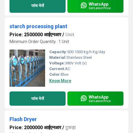
WhatsApp
जांच भेजें
Get Latest Price
starch processing plant
Price: 2500000 आईएनआर
/
Unit
Minimum Order Quantity : 1 Unit
Capacity:
500-1000 kg/h Kg/day
Material:
Stainless Steel
Voltage:
380V Volt (v)
Current:
AC
Color:
Blue
Know More
WhatsApp
जांच भेजें
Get Latest Price
Flash Dryer
Price: 2000000 आईएनआर
/
टुकड़ा