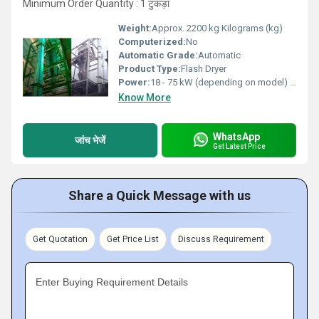
Minimum Order Quantity : 1 टुकड़ा
Weight:
Approx. 2200 kg Kilograms (kg)
Computerized:
No
Automatic Grade:
Automatic
Product Type:
Flash Dryer
Power:
18 - 75 kW (depending on model) Watt (w)
Know More
WhatsApp
जांच भेजें
Get Latest Price
Share a Quick Message with us
Get Quotation
Get Price List
Discuss Requirement
Enter Buying Requirement Details