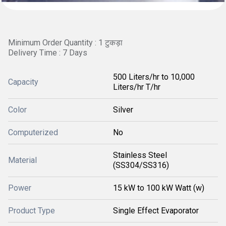
Minimum Order Quantity : 1 टुकड़ा
Delivery Time : 7 Days
500 Liters/hr to 10,000
Capacity
Liters/hr T/hr
Color
Silver
Computerized
No
Stainless Steel
Material
(SS304/SS316)
Power
15 kW to 100 kW Watt (w)
Product Type
Single Effect Evaporator