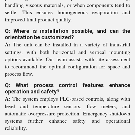
handling viscous materials, or when components tend to
settle. This ensures homogeneous evaporation and
improved final product quality.
Q: Where is installation possible, and can the
orientation be customized?
A:
The unit can be installed in a variety of industrial
settings, with both horizontal and vertical mounting
options available. Our team assists with site assessment
to recommend the optimal configuration for space and
process flow.
Q: What process control features enhance
operation and safety?
A:
The system employs PLC-based controls, along with
level and temperature sensors, flow meters, and
automatic overpressure protection. Emergency shutdown
systems further enhance safety and operational
reliability.