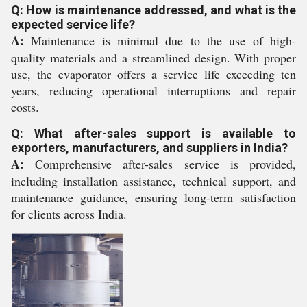
Q: How is maintenance addressed, and what is the
expected service life?
A:
Maintenance is minimal due to the use of high-
quality materials and a streamlined design. With proper
use, the evaporator offers a service life exceeding ten
years, reducing operational interruptions and repair
costs.
Q: What after-sales support is available to
exporters, manufacturers, and suppliers in India?
A:
Comprehensive after-sales service is provided,
including installation assistance, technical support, and
maintenance guidance, ensuring long-term satisfaction
for clients across India.