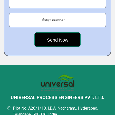
मोबाइल number
UNIVERSAL PROCESS ENGINEERS PVT. LTD.
Plot No. A28/1/10, I.D.A, Nacharam,, Hyderabad,
Telangana, 500076, India