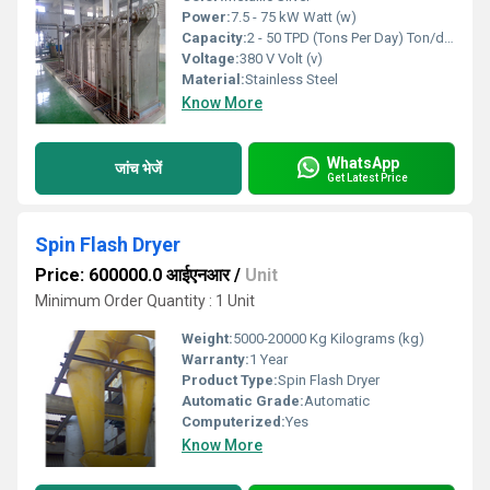
Power:
7.5 - 75 kW Watt (w)
Capacity:
2 - 50 TPD (Tons Per Day) Ton/day
Voltage:
380 V Volt (v)
Material:
Stainless Steel
Know More
WhatsApp
जांच भेजें
Get Latest Price
Spin Flash Dryer
Price: 600000.0 आईएनआर
/
Unit
Minimum Order Quantity : 1 Unit
Weight:
5000-20000 Kg Kilograms (kg)
Warranty:
1 Year
Product Type:
Spin Flash Dryer
Automatic Grade:
Automatic
Computerized:
Yes
Know More