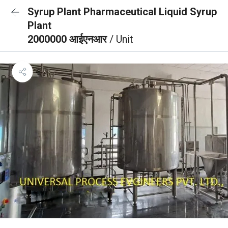
Syrup Plant Pharmaceutical Liquid Syrup
Plant
2000000 आईएनआर
/ Unit