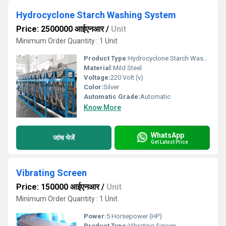
Hydrocyclone Starch Washing System
Price: 2500000 आईएनआर
/
Unit
Minimum Order Quantity : 1 Unit
Product Type:
Hydrocyclone Starch Washing System
Material:
Mild Steel
Voltage:
220 Volt (v)
Color:
Silver
Automatic Grade:
Automatic
Know More
WhatsApp
जांच भेजें
Get Latest Price
Vibrating Screen
Price: 150000 आईएनआर
/
Unit
Minimum Order Quantity : 1 Unit
Power:
5 Horsepower (HP)
Product Type:
Vibrating Screen