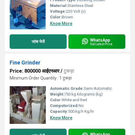
Material:
Stainless Steel
Voltage:
220 Volt (v)
Color:
Brown
Know More
WhatsApp
जांच भेजें
Get Latest Price
Fine Grinder
Price: 800000 आईएनआर
/
टुकड़ा
Minimum Order Quantity : 1 टुकड़ा
Automatic Grade:
Semi-Automatic
Weight:
750 kg Kilograms (kg)
Color:
White and Red
Computerized:
No
Capacity:
500 kg/h Kg/hr
Know More
WhatsApp