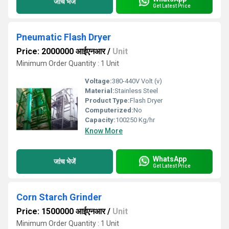
जांच भेजें
Get Latest Price
Pneumatic Flash Dryer
Price: 2000000 आईएनआर
/
Unit
Minimum Order Quantity : 1 Unit
Voltage:
380-440V Volt (v)
Material:
Stainless Steel
Product Type:
Flash Dryer
Computerized:
No
Capacity:
100250 Kg/hr
Know More
WhatsApp
जांच भेजें
Get Latest Price
Corn Starch Grinder
Price: 1500000 आईएनआर
/
Unit
Minimum Order Quantity : 1 Unit