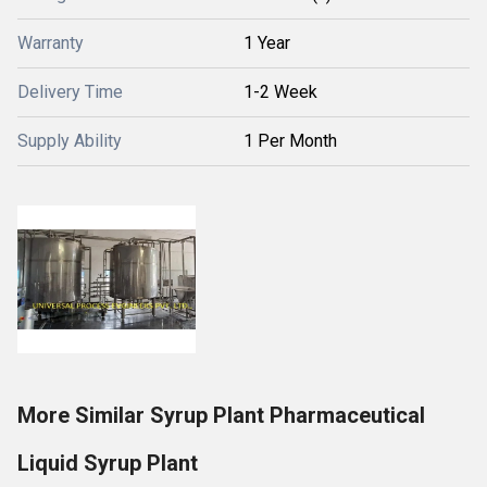
Warranty
1 Year
Delivery Time
1-2 Week
Supply Ability
1 Per Month
More Similar Syrup Plant Pharmaceutical
Liquid Syrup Plant