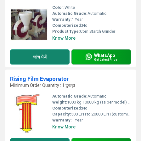
Color:
White
Automatic Grade:
Automatic
Warranty:
1 Year
Computerized:
No
Product Type:
Corn Starch Grinder
Know More
WhatsApp
जांच भेजें
Get Latest Price
Rising Film Evaporator
Minimum Order Quantity : 1 टुकड़ा
Automatic Grade:
Automatic
Weight:
1000 kg 10000 kg (as per model) Kilograms (kg)
Computerized:
No
Capacity:
500 LPH to 20000 LPH (customizable) Ltr/hr
Warranty:
1 Year
Know More