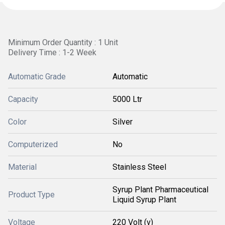
Minimum Order Quantity : 1 Unit
Delivery Time : 1-2 Week
Automatic Grade
Automatic
Capacity
5000 Ltr
Color
Silver
Computerized
No
Material
Stainless Steel
Syrup Plant Pharmaceutical
Product Type
Liquid Syrup Plant
Voltage
220 Volt (v)