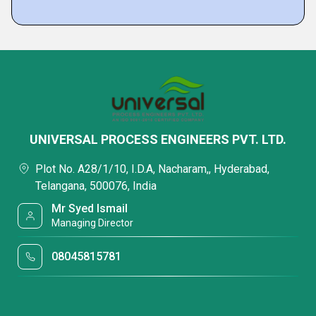
UNIVERSAL PROCESS ENGINEERS PVT. LTD.
Plot No. A28/1/10, I.D.A, Nacharam,, Hyderabad,
Telangana, 500076, India
Mr Syed Ismail
Managing Director
08045815781