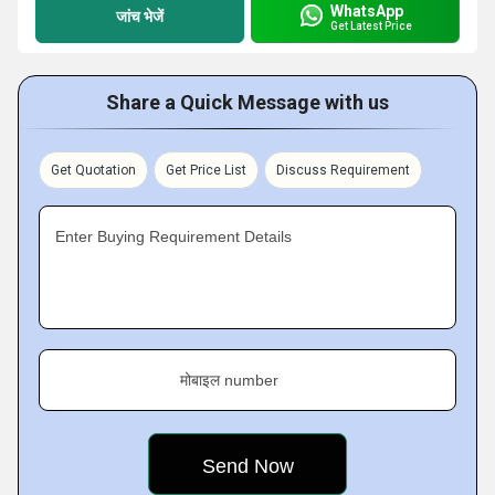
WhatsApp
जांच भेजें
Get Latest Price
Share a Quick Message with us
Get Quotation
Get Price List
Discuss Requirement
Enter Buying Requirement Details
मोबाइल number