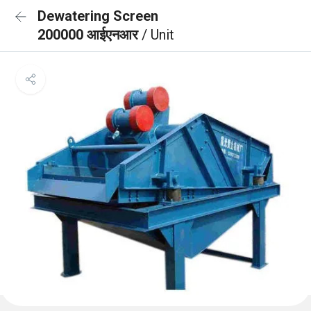
Dewatering Screen
200000 आईएनआर
/ Unit