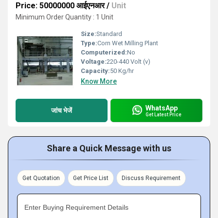
Price: 50000000 आईएनआर
/
Unit
Minimum Order Quantity : 1 Unit
Size:
Standard
Type:
Corn Wet Milling Plant
Computerized:
No
Voltage:
220-440 Volt (v)
Capacity:
50 Kg/hr
Know More
WhatsApp
जांच भेजें
Get Latest Price
Share a Quick Message with us
Get Quotation
Get Price List
Discuss Requirement
Enter Buying Requirement Details