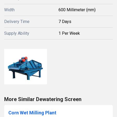
Width
600 Millimeter (mm)
Delivery Time
7 Days
Supply Ability
1 Per Week
More Similar Dewatering Screen
Corn Wet Milling Plant