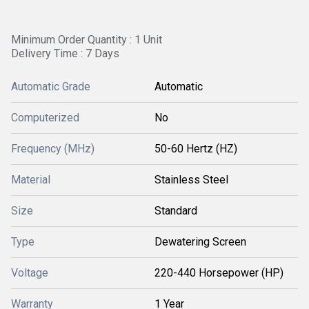
Minimum Order Quantity : 1 Unit
Delivery Time : 7 Days
Automatic Grade
Automatic
Computerized
No
Frequency (MHz)
50-60 Hertz (HZ)
Material
Stainless Steel
Size
Standard
Type
Dewatering Screen
Voltage
220-440 Horsepower (HP)
Warranty
1 Year