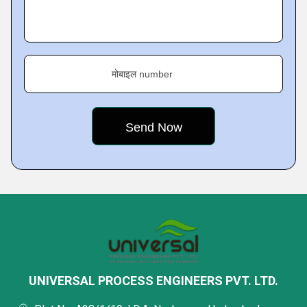
मोबाइल number
UNIVERSAL PROCESS ENGINEERS PVT. LTD.