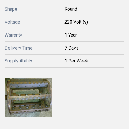
Shape
Round
Voltage
220 Volt (v)
Warranty
1 Year
Delivery Time
7 Days
Supply Ability
1 Per Week