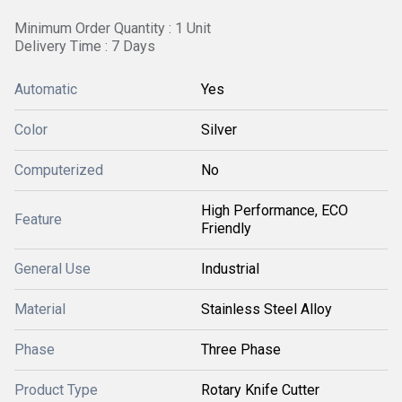
Minimum Order Quantity : 1 Unit
Delivery Time : 7 Days
Automatic
Yes
Color
Silver
Computerized
No
High Performance, ECO
Feature
Friendly
General Use
Industrial
Material
Stainless Steel Alloy
Phase
Three Phase
Product Type
Rotary Knife Cutter