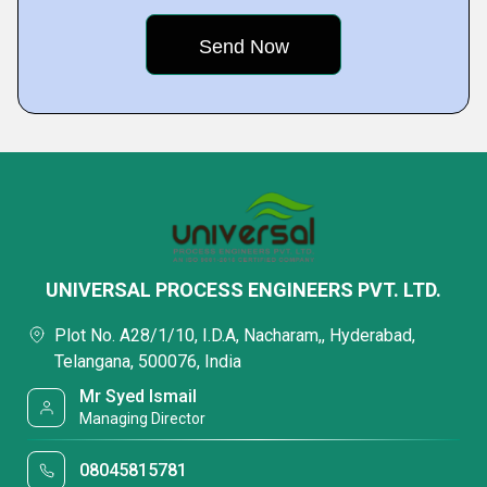
UNIVERSAL PROCESS ENGINEERS PVT. LTD.
Plot No. A28/1/10, I.D.A, Nacharam,, Hyderabad,
Telangana, 500076, India
Mr Syed Ismail
Managing Director
08045815781