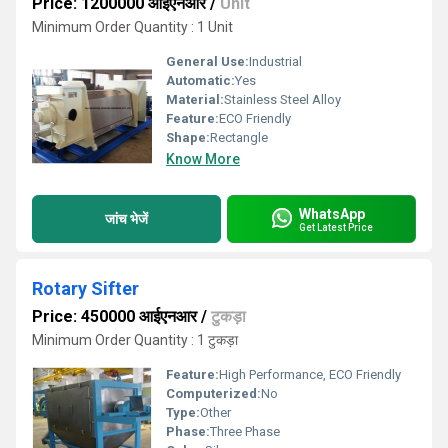
Price: 1200000 आईएनआर
/
Unit
Minimum Order Quantity : 1 Unit
General Use:
Industrial
Automatic:
Yes
Material:
Stainless Steel Alloy
Feature:
ECO Friendly
Shape:
Rectangle
Know More
WhatsApp
जांच भेजें
Get Latest Price
Rotary Sifter
Price: 450000 आईएनआर
/
टुकड़ा
Minimum Order Quantity : 1 टुकड़ा
Feature:
High Performance, ECO Friendly
Computerized:
No
Type:
Other
Phase:
Three Phase