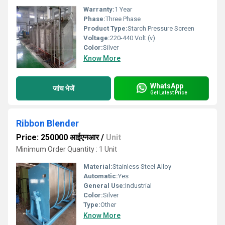
Warranty:
1 Year
Phase:
Three Phase
Product Type:
Starch Pressure Screen
Voltage:
220-440 Volt (v)
Color:
Silver
Know More
WhatsApp
जांच भेजें
Get Latest Price
Ribbon Blender
Price: 250000 आईएनआर
/
Unit
Minimum Order Quantity : 1 Unit
Material:
Stainless Steel Alloy
Automatic:
Yes
General Use:
Industrial
Color:
Silver
Type:
Other
Know More