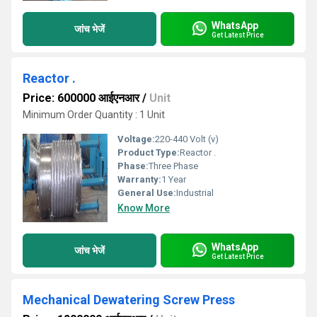
WhatsApp
जांच भेजें
Get Latest Price
Reactor .
Price: 600000 आईएनआर
/
Unit
Minimum Order Quantity : 1 Unit
Voltage:
220-440 Volt (v)
Product Type:
Reactor .
Phase:
Three Phase
Warranty:
1 Year
General Use:
Industrial
Know More
WhatsApp
जांच भेजें
Get Latest Price
Mechanical Dewatering Screw Press