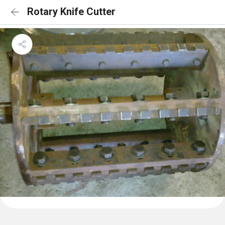
Rotary Knife Cutter