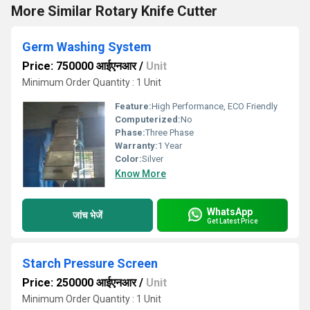
More Similar Rotary Knife Cutter
Germ Washing System
Price: 750000 आईएनआर
/
Unit
Minimum Order Quantity : 1 Unit
Feature:
High Performance, ECO Friendly
Computerized:
No
Phase:
Three Phase
Warranty:
1 Year
Color:
Silver
Know More
WhatsApp
जांच भेजें
Get Latest Price
Starch Pressure Screen
Price: 250000 आईएनआर
/
Unit
Minimum Order Quantity : 1 Unit