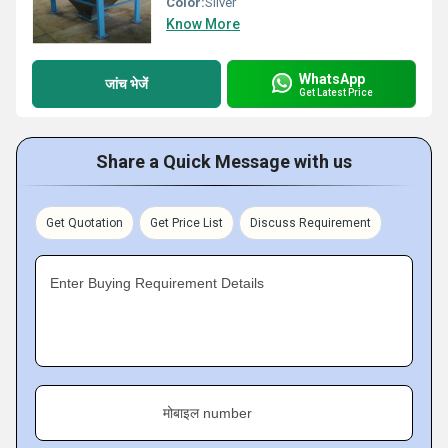
Color:
Silver
Know More
WhatsApp
जांच भेजें
Get Latest Price
Share a Quick Message with us
Get Quotation
Get Price List
Discuss Requirement
Enter Buying Requirement Details
मोबाइल number