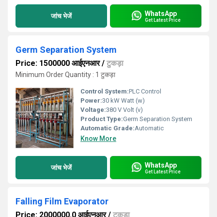
WhatsApp
जांच भेजें
Get Latest Price
Germ Separation System
Price: 1500000 आईएनआर
/
टुकड़ा
Minimum Order Quantity : 1 टुकड़ा
Control System:
PLC Control
Power:
30 kW Watt (w)
Voltage:
380 V Volt (v)
Product Type:
Germ Separation System
Automatic Grade:
Automatic
Know More
WhatsApp
जांच भेजें
Get Latest Price
Falling Film Evaporator
Price: 2000000.0 आईएनआर
/
टुकड़ा