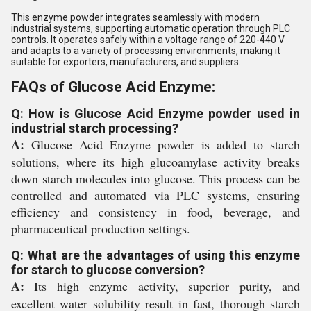
This enzyme powder integrates seamlessly with modern
industrial systems, supporting automatic operation through PLC
controls. It operates safely within a voltage range of 220-440 V
and adapts to a variety of processing environments, making it
suitable for exporters, manufacturers, and suppliers.
FAQs of Glucose Acid Enzyme:
Q: How is Glucose Acid Enzyme powder used in
industrial starch processing?
A:
Glucose Acid Enzyme powder is added to starch
solutions, where its high glucoamylase activity breaks
down starch molecules into glucose. This process can be
controlled and automated via PLC systems, ensuring
efficiency and consistency in food, beverage, and
pharmaceutical production settings.
Q: What are the advantages of using this enzyme
for starch to glucose conversion?
A:
Its high enzyme activity, superior purity, and
excellent water solubility result in fast, thorough starch