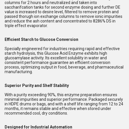
columns for 2 hours and neutralized and taken into
saccharifcation tanks for second enzyme dosing and further DE
value is increased to desire level, filtered to remove protein and
passed thorugh ion exchange columns to remove ionic impurities
and reduce the ash content and concentrated to 8286% DS in
triple effect evaporator.
Efficient Starch to Glucose Conversion
Specially engineered for industries requiring rapid and effective
starch hydrolysis, this Glucose Acid Enzyme exhibits high
glucoamylase activity. Its excellent solubility in water and
consistent performance guarantee an efficient conversion
process, optimizing output in food, beverage, and pharmaceutical
manufacturing.
Superior Purity and Shelf Stability
With a purity exceeding 90%, this enzyme preparation ensures
minimal impurities and superior performance. Packaged securely
in HDPE drums or bags, and with a shelf life ranging from 12 to 24
months, it remains stable and effective when stored under
recommended cool, dry conditions.
Designed for Industrial Automation