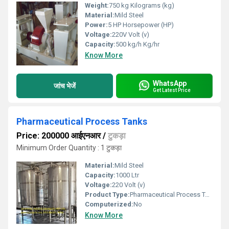
Weight:
750 kg Kilograms (kg)
Material:
Mild Steel
Power:
5 HP Horsepower (HP)
Voltage:
220V Volt (v)
Capacity:
500 kg/h Kg/hr
Know More
WhatsApp
जांच भेजें
Get Latest Price
Pharmaceutical Process Tanks
Price: 200000 आईएनआर
/
टुकड़ा
Minimum Order Quantity : 1 टुकड़ा
Material:
Mild Steel
Capacity:
1000 Ltr
Voltage:
220 Volt (v)
Product Type:
Pharmaceutical Process Tanks
Computerized:
No
Know More