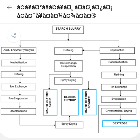
à¤à¥à¤²à¥à¤à¥à¤¸ à¤à¤¸à¤¿à¤¡
à¤à¤¨à¥à¤à¤¼à¤¾à¤à¤®