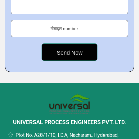
मोबाइल number
UNIVERSAL PROCESS ENGINEERS PVT. LTD.
Plot No. A28/1/10, I.D.A, Nacharam,, Hyderabad,