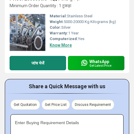
Minimum Order Quantity : 1 टुकड़ा
Material:
Stainless Steel
Weight:
5000-20000 Kg Kilograms (kg)
Color:
Silver
Warranty:
1 Year
Computerized:
Yes
Know More
WhatsApp
जांच भेजें
Get Latest Price
Share a Quick Message with us
Get Quotation
Get Price List
Discuss Requirement
Enter Buying Requirement Details