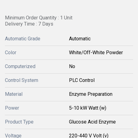
Minimum Order Quantity : 1 Unit
Delivery Time : 7 Days
Automatic Grade
Automatic
Color
White/Off-White Powder
Computerized
No
Control System
PLC Control
Material
Enzyme Preparation
Power
5-10 kW Watt (w)
Product Type
Glucose Acid Enzyme
Voltage
220-440 V Volt (v)