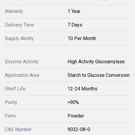
Warranty
1 Year
Delivery Time
7 Days
Supply Ability
10 Per Month
Enzyme Activity
High Activity Glucoamylase
Application Area
Starch to Glucose Conversion
Shelf Life
12-24 Months
Purity
>90%
Form
Powder
CAS Number
9032-08-0