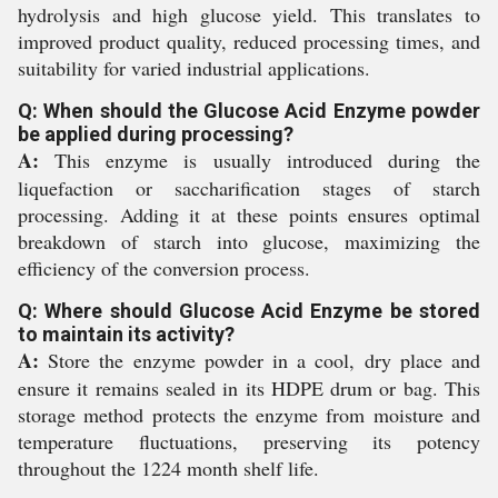
hydrolysis and high glucose yield. This translates to
improved product quality, reduced processing times, and
suitability for varied industrial applications.
Q: When should the Glucose Acid Enzyme powder
be applied during processing?
A:
This enzyme is usually introduced during the
liquefaction or saccharification stages of starch
processing. Adding it at these points ensures optimal
breakdown of starch into glucose, maximizing the
efficiency of the conversion process.
Q: Where should Glucose Acid Enzyme be stored
to maintain its activity?
A:
Store the enzyme powder in a cool, dry place and
ensure it remains sealed in its HDPE drum or bag. This
storage method protects the enzyme from moisture and
temperature fluctuations, preserving its potency
throughout the 1224 month shelf life.