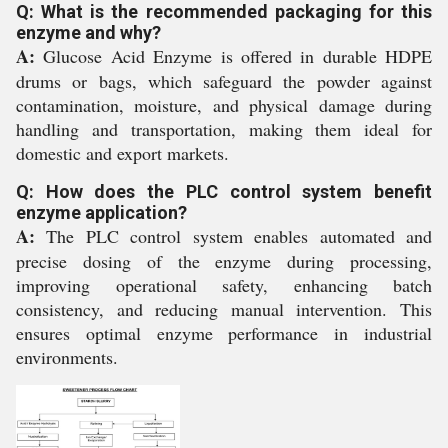
Q: What is the recommended packaging for this
enzyme and why?
A:
Glucose Acid Enzyme is offered in durable HDPE
drums or bags, which safeguard the powder against
contamination, moisture, and physical damage during
handling and transportation, making them ideal for
domestic and export markets.
Q: How does the PLC control system benefit
enzyme application?
A:
The PLC control system enables automated and
precise dosing of the enzyme during processing,
improving operational safety, enhancing batch
consistency, and reducing manual intervention. This
ensures optimal enzyme performance in industrial
environments.