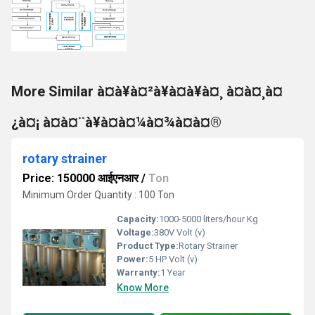
More Similar à¤à¥à¤²à¥à¤à¥à¤¸ à¤à¤¸à¤
¿à¤¡ à¤à¤¨à¥à¤à¤¼à¤¾à¤à¤®
rotary strainer
Price: 150000 आईएनआर
/
Ton
Minimum Order Quantity : 100 Ton
Capacity:
1000-5000 liters/hour Kg
Voltage:
380V Volt (v)
Product Type:
Rotary Strainer
Power:
5 HP Volt (v)
Warranty:
1 Year
Know More