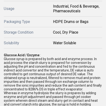
Industrial, Food & Beverage,
Usage
Pharmaceuticals
Packaging Type
HDPE Drums or Bags
Storage Condition
Cool, Dry Place
Solubility
Water Soluble
Glucose Acid / Enzyme
:
Glucose syrup is prepared by both acid and enzyme process. In
acid process the starch slurry is prepared for conversion by
adjusting the pH and concentration and fed to the continuous
indirect acid convertor and the temperature, DE value is auto
controlled to get continuous output of desired DE value. The
obtained syrup is neutralized, filtered to remove mud and protein
impurities and then passed through ion exchange column to
remove the ionic impurities and reduce the ash content and finally
concentrated to 8286% DS in triple effect evaporator.
Whereas in enzyme hydrolysis the slurry is prepares by adding
enzyme and pH adjustment and passed through jet cooker
system wherein direct steam and slurry get in contact and heat
and convert starch into glucose, the syrup is hold in holding