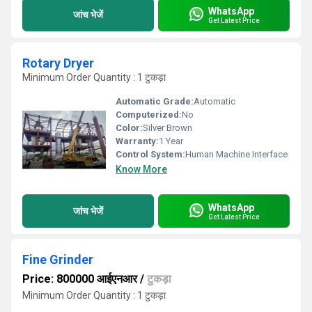
WhatsApp
जांच भेजें
Get Latest Price
Rotary Dryer
Minimum Order Quantity : 1 टुकड़ा
Automatic Grade:
Automatic
Computerized:
No
Color:
Silver Brown
Warranty:
1 Year
Control System:
Human Machine Interface
Know More
WhatsApp
जांच भेजें
Get Latest Price
Fine Grinder
Price: 800000 आईएनआर
/
टुकड़ा
Minimum Order Quantity : 1 टुकड़ा