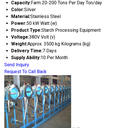
Capacity:
Farm 20-200 Tons Per Day Ton/day
Color:
Silver
Material:
Stainless Steel
Power:
50 kW Watt (w)
Product Type:
Starch Processing Equipment
Voltage:
380V Volt (v)
Weight:
Approx. 3500 kg Kilograms (kg)
Delivery Time:
7 Days
Supply Ability:
10 Per Month
Send Inquiry
Request To Call Back