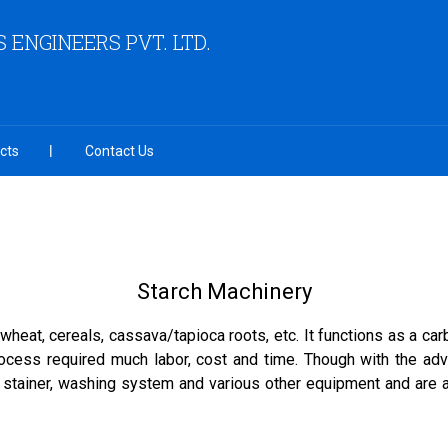
 ENGINEERS PVT. LTD.
cts
Contact Us
Starch Machinery
 wheat, cereals, cassava/tapioca roots, etc. It functions as a c
process required much labor, cost and time. Though with the a
 stainer, washing system and various other equipment and are ap