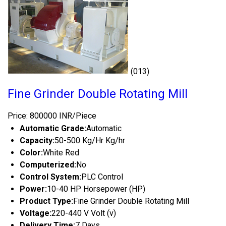
(013)
Fine Grinder Double Rotating Mill
Price: 800000 INR/Piece
Automatic Grade:
Automatic
Capacity:
50-500 Kg/Hr Kg/hr
Color:
White Red
Computerized:
No
Control System:
PLC Control
Power:
10-40 HP Horsepower (HP)
Product Type:
Fine Grinder Double Rotating Mill
Voltage:
220-440 V Volt (v)
Delivery Time:
7 Days