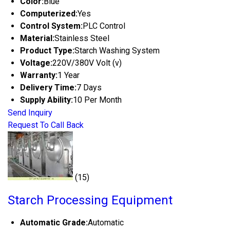
Color:
Blue
Computerized:
Yes
Control System:
PLC Control
Material:
Stainless Steel
Product Type:
Starch Washing System
Voltage:
220V/380V Volt (v)
Warranty:
1 Year
Delivery Time:
7 Days
Supply Ability:
10 Per Month
Send Inquiry
Request To Call Back
(15)
Starch Processing Equipment
Automatic Grade:
Automatic