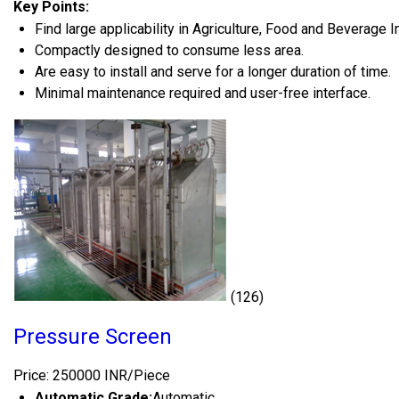
Key Points:
Find large applicability in Agriculture, Food and Beverage I
Compactly designed to consume less area.
Are easy to install and serve for a longer duration of time.
Minimal maintenance required and user-free interface.
(126)
Pressure Screen
Price: 250000 INR/Piece
Automatic Grade:
Automatic