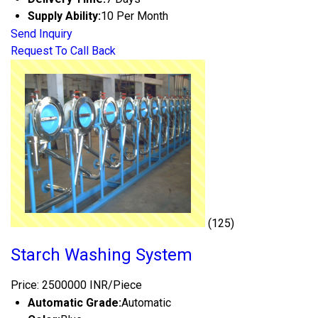
Supply Ability:
10 Per Month
Send Inquiry
Request To Call Back
(125)
Starch Washing System
Price: 2500000 INR/Piece
Automatic Grade:
Automatic