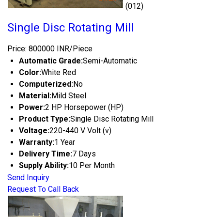
(012)
Single Disc Rotating Mill
Price: 800000 INR/Piece
Automatic Grade:
Semi-Automatic
Color:
White Red
Computerized:
No
Material:
Mild Steel
Power:
2 HP Horsepower (HP)
Product Type:
Single Disc Rotating Mill
Voltage:
220-440 V Volt (v)
Warranty:
1 Year
Delivery Time:
7 Days
Supply Ability:
10 Per Month
Send Inquiry
Request To Call Back