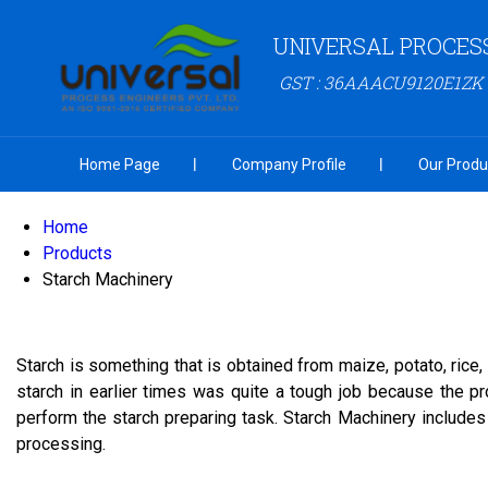
UNIVERSAL PROCESS
GST : 36AAACU9120E1ZK
Home Page
Company Profile
Our Produ
Home
Products
Starch Machinery
Starch is something that is obtained from maize, potato, rice,
starch in earlier times was quite a tough job because the 
perform the starch preparing task. Starch Machinery includes
processing.