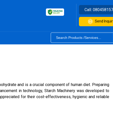
Call:
08045815
Send Inquir
arbohydrate and is a crucial component of human diet. Preparing
dvancement in technology, Starch Machinery was developed to
preciated for their cost-effectiveness, hygienic and reliable