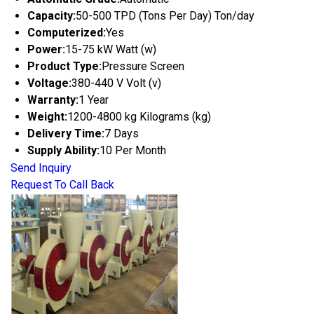
Capacity:
50-500 TPD (Tons Per Day) Ton/day
Computerized:
Yes
Power:
15-75 kW Watt (w)
Product Type:
Pressure Screen
Voltage:
380-440 V Volt (v)
Warranty:
1 Year
Weight:
1200-4800 kg Kilograms (kg)
Delivery Time:
7 Days
Supply Ability:
10 Per Month
Send Inquiry
Request To Call Back