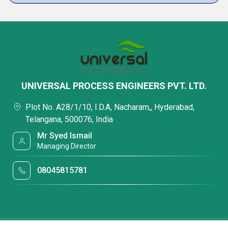
UNIVERSAL PROCESS ENGINEERS PVT. LTD.
Plot No. A28/1/10, I.D.A, Nacharam,, Hyderabad,
Telangana, 500076, India
Mr Syed Ismail
Managing Director
08045815781