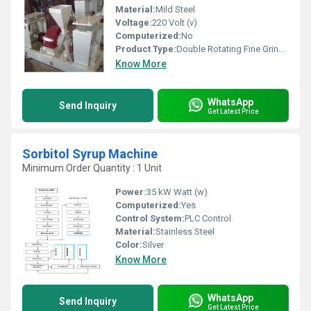
Material:
Mild Steel
Voltage:
220 Volt (v)
Computerized:
No
Product Type:
Double Rotating Fine Grinder
Know More
WhatsApp
Send Inquiry
Get Latest Price
Sorbitol Syrup Machine
Minimum Order Quantity : 1 Unit
Power:
35 kW Watt (w)
Computerized:
Yes
Control System:
PLC Control
Material:
Stainless Steel
Color:
Silver
Know More
WhatsApp
Send Inquiry
Get Latest Price