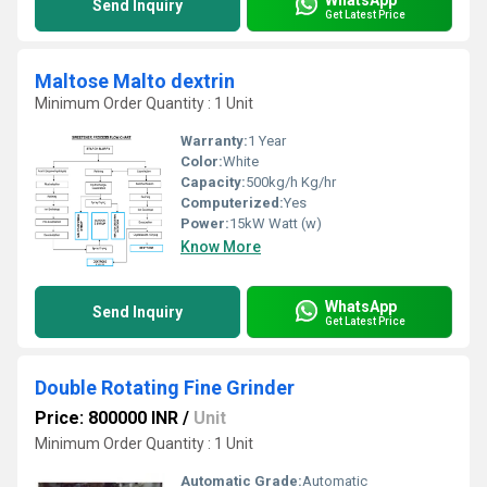
Send Inquiry
Get Latest Price
Maltose Malto dextrin
Minimum Order Quantity : 1 Unit
Warranty:
1 Year
Color:
White
Capacity:
500kg/h Kg/hr
Computerized:
Yes
Power:
15kW Watt (w)
Know More
WhatsApp
Send Inquiry
Get Latest Price
Double Rotating Fine Grinder
Price: 800000 INR
/
Unit
Minimum Order Quantity : 1 Unit
Automatic Grade:
Automatic