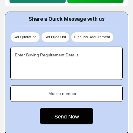
Share a Quick Message with us
Get Quotation
Get Price List
Discuss Requirement
Enter Buying Requirement Details
Mobile number