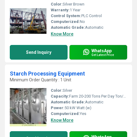
Color:
Silver Brown
Warranty:
1 Year
Control System:
PLC Control
Computerized:
No
Automatic Grade:
Automatic
Know More
WhatsApp
Send Inquiry
Get Latest Price
Starch Processing Equipment
Minimum Order Quantity : 1 Unit
Color:
Silver
Capacity:
Farm 20-200 Tons Per Day Ton/day
Automatic Grade:
Automatic
Power:
50 kW Watt (w)
Computerized:
Yes
Know More
WhatsApp