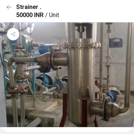
Strainer .
50000 INR
/ Unit