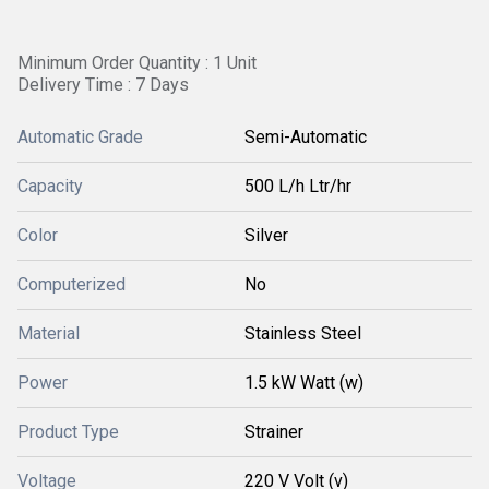
Minimum Order Quantity : 1 Unit
Delivery Time : 7 Days
Automatic Grade
Semi-Automatic
Capacity
500 L/h Ltr/hr
Color
Silver
Computerized
No
Material
Stainless Steel
Power
1.5 kW Watt (w)
Product Type
Strainer
Voltage
220 V Volt (v)