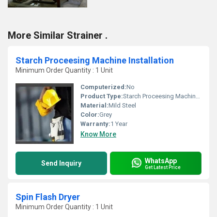
More Similar Strainer .
Starch Proceesing Machine Installation
Minimum Order Quantity : 1 Unit
Computerized:
No
Product Type:
Starch Proceesing Machine Installation
Material:
Mild Steel
Color:
Grey
Warranty:
1 Year
Know More
WhatsApp
Send Inquiry
Get Latest Price
Spin Flash Dryer
Minimum Order Quantity : 1 Unit