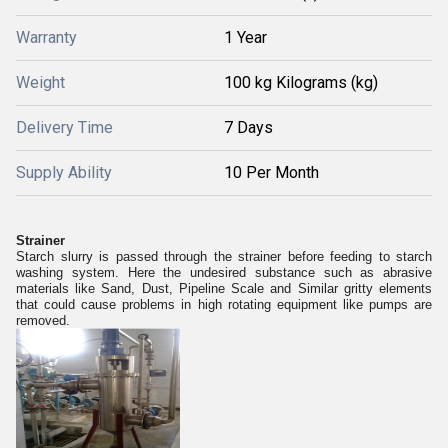
Warranty
1 Year
Weight
100 kg Kilograms (kg)
Delivery Time
7 Days
Supply Ability
10 Per Month
Strainer
Starch slurry is passed through the strainer before feeding to starch
washing system. Here the undesired substance such as abrasive
materials like Sand, Dust, Pipeline Scale and Similar gritty elements
that could cause problems in high rotating equipment like pumps are
removed.