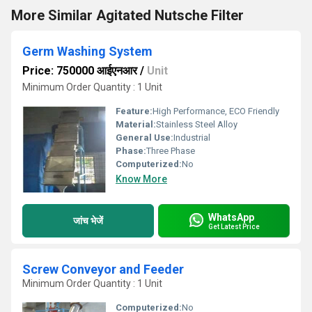
More Similar Agitated Nutsche Filter
Germ Washing System
Price: 750000 आईएनआर
/
Unit
Minimum Order Quantity : 1 Unit
Feature:
High Performance, ECO Friendly
Material:
Stainless Steel Alloy
General Use:
Industrial
Phase:
Three Phase
Computerized:
No
Know More
WhatsApp
जांच भेजें
Get Latest Price
Screw Conveyor and Feeder
Minimum Order Quantity : 1 Unit
Computerized:
No