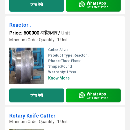
WhatsApp
जांच भेजें
Get Latest Price
Reactor .
Price: 600000 आईएनआर
/
Unit
Minimum Order Quantity : 1 Unit
Color:
Silver
Product Type:
Reactor .
Phase:
Three Phase
Shape:
Round
Warranty:
1 Year
Know More
WhatsApp
जांच भेजें
Get Latest Price
Rotary Knife Cutter
Minimum Order Quantity : 1 Unit