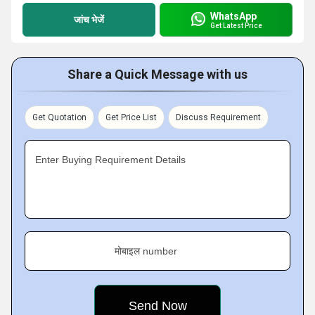
WhatsApp
जांच भेजें
Get Latest Price
Share a Quick Message with us
Get Quotation
Get Price List
Discuss Requirement
Enter Buying Requirement Details
मोबाइल number