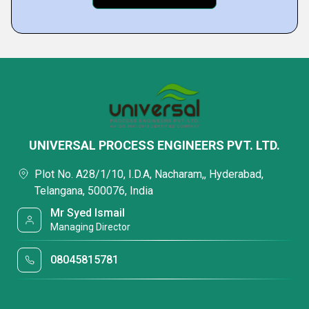
UNIVERSAL PROCESS ENGINEERS PVT. LTD.
Plot No. A28/1/10, I.D.A, Nacharam,, Hyderabad,
Telangana, 500076, India
Mr Syed Ismail
Managing Director
08045815781