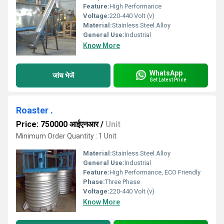
Feature:
High Performance
Voltage:
220-440 Volt (v)
Material:
Stainless Steel Alloy
General Use:
Industrial
Know More
WhatsApp
जांच भेजें
Get Latest Price
Roaster .
Price: 750000 आईएनआर
/
Unit
Minimum Order Quantity : 1 Unit
Material:
Stainless Steel Alloy
General Use:
Industrial
Feature:
High Performance, ECO Friendly
Phase:
Three Phase
Voltage:
220-440 Volt (v)
Know More