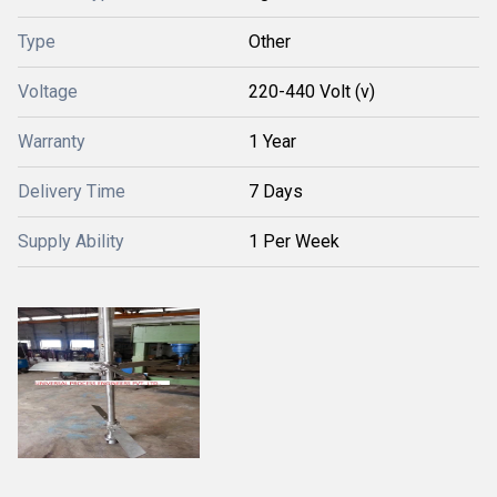
Type
Other
Voltage
220-440 Volt (v)
Warranty
1 Year
Delivery Time
7 Days
Supply Ability
1 Per Week