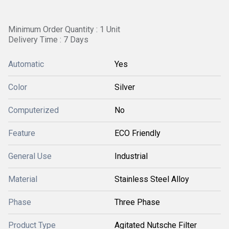
Minimum Order Quantity : 1 Unit
Delivery Time : 7 Days
Automatic
Yes
Color
Silver
Computerized
No
Feature
ECO Friendly
General Use
Industrial
Material
Stainless Steel Alloy
Phase
Three Phase
Product Type
Agitated Nutsche Filter