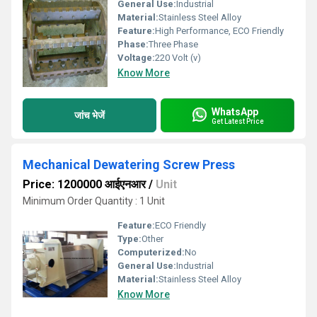
General Use:
Industrial
Material:
Stainless Steel Alloy
Feature:
High Performance, ECO Friendly
Phase:
Three Phase
Voltage:
220 Volt (v)
Know More
WhatsApp
जांच भेजें
Get Latest Price
Mechanical Dewatering Screw Press
Price: 1200000 आईएनआर
/
Unit
Minimum Order Quantity : 1 Unit
Feature:
ECO Friendly
Type:
Other
Computerized:
No
General Use:
Industrial
Material:
Stainless Steel Alloy
Know More