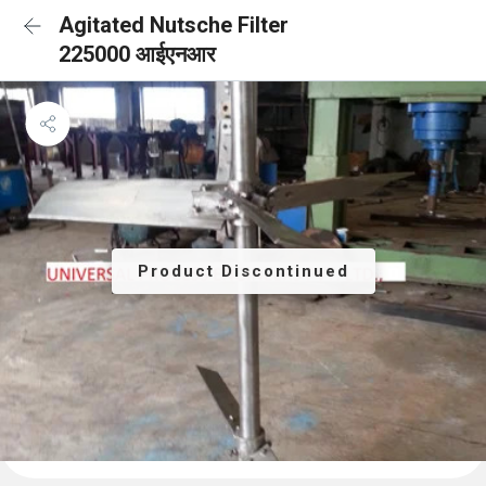
Agitated Nutsche Filter
225000 आईएनआर
Product Discontinued